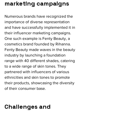
marketing campaigns
Numerous brands have recognized the 
importance of diverse representation 
and have successfully implemented it in 
their influencer marketing campaigns. 
One such example is Fenty Beauty, a 
cosmetics brand founded by Rihanna. 
Fenty Beauty made waves in the beauty 
industry by launching a foundation 
range with 40 different shades, catering 
to a wide range of skin tones. They 
partnered with influencers of various 
ethnicities and skin tones to promote 
their products, showcasing the diversity 
of their consumer base.
Challenges and 