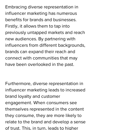
Embracing diverse representation in 
influencer marketing has numerous 
benefits for brands and businesses. 
Firstly, it allows them to tap into 
previously untapped markets and reach 
new audiences. By partnering with 
influencers from different backgrounds, 
brands can expand their reach and 
connect with communities that may 
have been overlooked in the past.
Furthermore, diverse representation in 
influencer marketing leads to increased 
brand loyalty and customer 
engagement. When consumers see 
themselves represented in the content 
they consume, they are more likely to 
relate to the brand and develop a sense 
of trust. This, in turn, leads to higher 