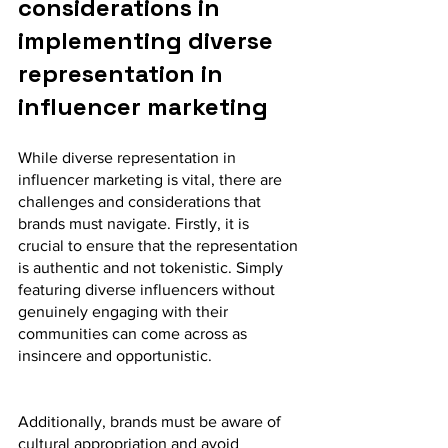
considerations in 
implementing diverse 
representation in 
influencer marketing
While diverse representation in 
influencer marketing is vital, there are 
challenges and considerations that 
brands must navigate. Firstly, it is 
crucial to ensure that the representation 
is authentic and not tokenistic. Simply 
featuring diverse influencers without 
genuinely engaging with their 
communities can come across as 
insincere and opportunistic.
Additionally, brands must be aware of 
cultural appropriation and avoid 