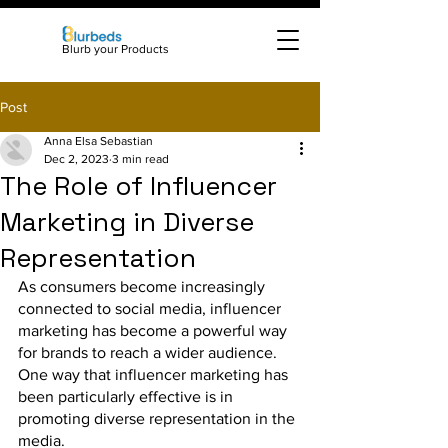
Blurb your Products
Post
Anna Elsa Sebastian
Dec 2, 2023
3 min read
The Role of Influencer
Marketing in Diverse
Representation
As consumers become increasingly 
connected to social media, influencer 
marketing has become a powerful way 
for brands to reach a wider audience. 
One way that influencer marketing has 
been particularly effective is in 
promoting diverse representation in the 
media.