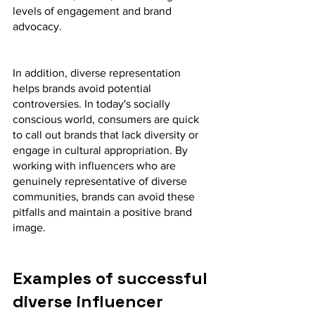
levels of engagement and brand 
advocacy.
In addition, diverse representation 
helps brands avoid potential 
controversies. In today's socially 
conscious world, consumers are quick 
to call out brands that lack diversity or 
engage in cultural appropriation. By 
working with influencers who are 
genuinely representative of diverse 
communities, brands can avoid these 
pitfalls and maintain a positive brand 
image.
Examples of successful 
diverse influencer 