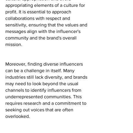
appropriating elements of a culture for 
profit. It is essential to approach 
collaborations with respect and 
sensitivity, ensuring that the values and 
messages align with the influencer's 
community and the brand's overall 
mission.
Moreover, finding diverse influencers 
can be a challenge in itself. Many 
industries still lack diversity, and brands 
may need to look beyond the usual 
channels to identify influencers from 
underrepresented communities. This 
requires research and a commitment to 
seeking out voices that are often 
overlooked.