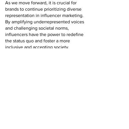
As we move forward, it is crucial for 
brands to continue prioritizing diverse 
representation in influencer marketing. 
By amplifying underrepresented voices 
and challenging societal norms, 
influencers have the power to redefine 
the status quo and foster a more 
inclusive and accepting society. 
Through authentic partnerships and 
meaningful collaborations, brands can 
play a role in shaping a future where 
diverse representation is the norm.
Influencer marketing
Diverse Representation in Digital Marketing