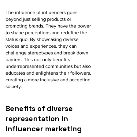
The influence of influencers goes 
beyond just selling products or 
promoting brands. They have the power 
to shape perceptions and redefine the 
status quo. By showcasing diverse 
voices and experiences, they can 
challenge stereotypes and break down 
barriers. This not only benefits 
underrepresented communities but also 
educates and enlightens their followers, 
creating a more inclusive and accepting 
society.
Benefits of diverse 
representation in 
influencer marketing