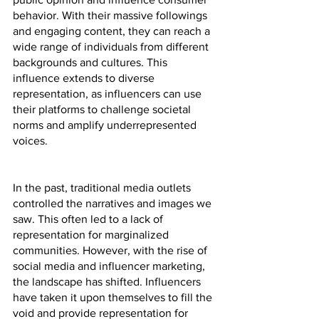
behavior. With their massive followings 
and engaging content, they can reach a 
wide range of individuals from different 
backgrounds and cultures. This 
influence extends to diverse 
representation, as influencers can use 
their platforms to challenge societal 
norms and amplify underrepresented 
voices.
In the past, traditional media outlets 
controlled the narratives and images we 
saw. This often led to a lack of 
representation for marginalized 
communities. However, with the rise of 
social media and influencer marketing, 
the landscape has shifted. Influencers 
have taken it upon themselves to fill the 
void and provide representation for 