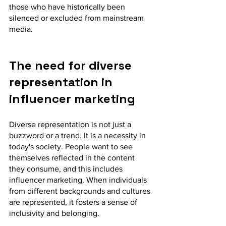
those who have historically been 
silenced or excluded from mainstream 
media.
The need for diverse 
representation in 
influencer marketing
Diverse representation is not just a 
buzzword or a trend. It is a necessity in 
today's society. People want to see 
themselves reflected in the content 
they consume, and this includes 
influencer marketing. When individuals 
from different backgrounds and cultures 
are represented, it fosters a sense of 
inclusivity and belonging.