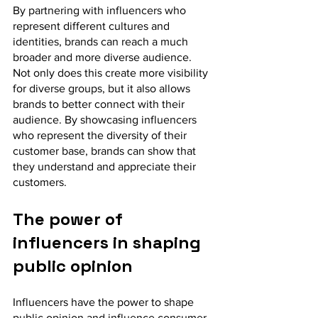
By partnering with influencers who 
represent different cultures and 
identities, brands can reach a much 
broader and more diverse audience. 
Not only does this create more visibility 
for diverse groups, but it also allows 
brands to better connect with their 
audience. By showcasing influencers 
who represent the diversity of their 
customer base, brands can show that 
they understand and appreciate their 
customers.
The power of 
influencers in shaping 
public opinion
Influencers have the power to shape 
public opinion and influence consumer 